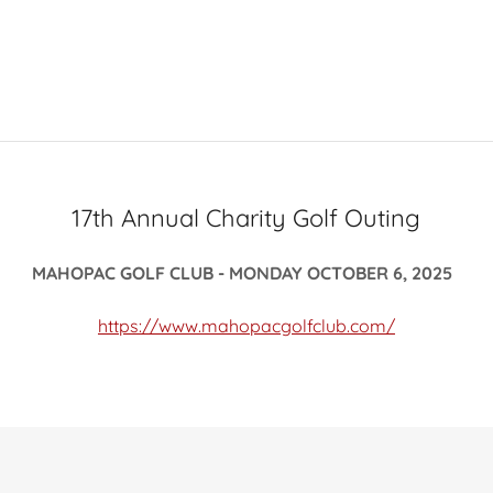
17th Annual Charity Golf Outing
MAHOPAC GOLF CLUB - MONDAY OCTOBER 6, 2025
https://www.mahopacgolfclub.com/