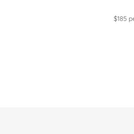
$185 p