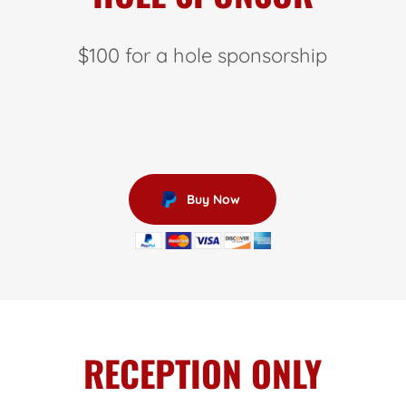
$100 for a hole sponsorship
Buy Now
RECEPTION ONLY