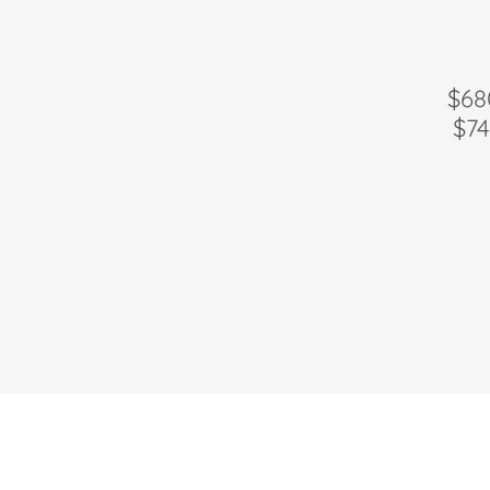
$68
$74