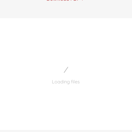
Loading files