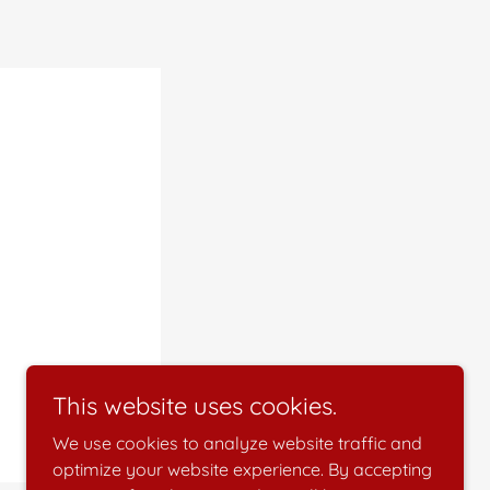
This website uses cookies.
We use cookies to analyze website traffic and
optimize your website experience. By accepting