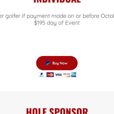
er golfer if payment made on or before Octo
$195 day of Event
Buy Now
HOLE SPONSOR