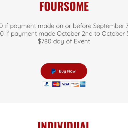
FOURSOME
0 if payment made on or before September 
0 if payment made October 2nd to October
$780 day of Event
Buy Now
INDIVIDUAL