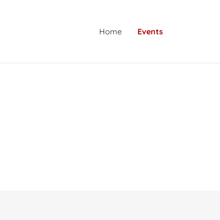
Home
Events