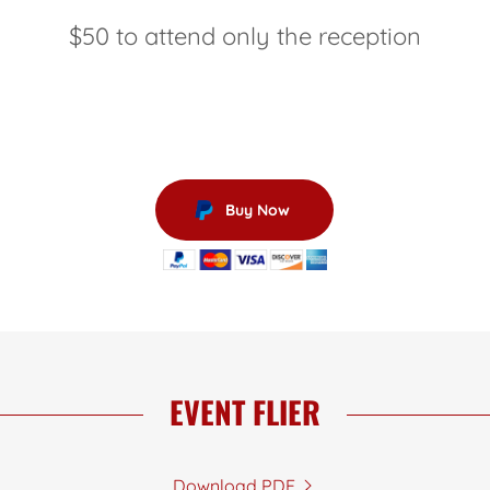
$50 to attend only the reception
Buy Now
EVENT FLIER
Download PDF